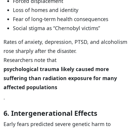
Forced displacement
Loss of homes and identity
Fear of long-term health consequences
Social stigma as “Chernobyl victims”
Rates of anxiety, depression, PTSD, and alcoholism
rose sharply after the disaster.
Researchers note that
psychological trauma likely caused more
suffering than radiation exposure for many
affected populations
.
6. Intergenerational Effects
Early fears predicted severe genetic harm to