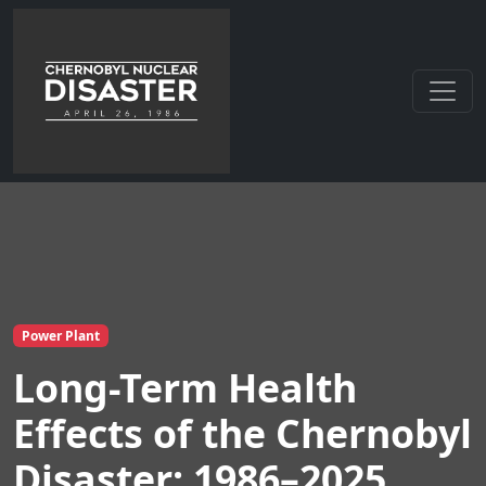
Power Plant
Long-Term Health
Effects of the Chernobyl
Disaster: 1986–2025