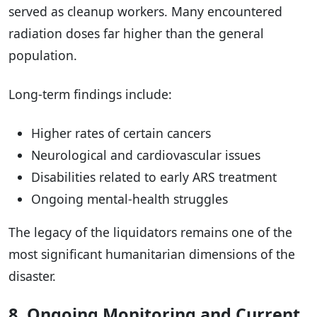
served as cleanup workers. Many encountered
radiation doses far higher than the general
population.
Long-term findings include:
Higher rates of certain cancers
Neurological and cardiovascular issues
Disabilities related to early ARS treatment
Ongoing mental-health struggles
The legacy of the liquidators remains one of the
most significant humanitarian dimensions of the
disaster.
8. Ongoing Monitoring and Current