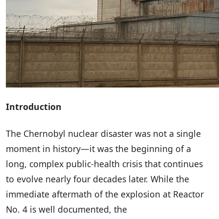
Introduction
The Chernobyl nuclear disaster was not a single
moment in history—it was the beginning of a
long, complex public-health crisis that continues
to evolve nearly four decades later. While the
immediate aftermath of the explosion at Reactor
No. 4 is well documented, the