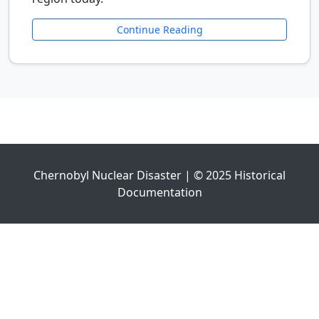
Continue Reading
Chernobyl Nuclear Disaster | © 2025 Historical
Documentation