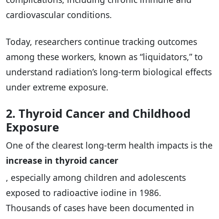
cardiovascular conditions.
Today, researchers continue tracking outcomes
among these workers, known as “liquidators,” to
understand radiation’s long-term biological effects
under extreme exposure.
2. Thyroid Cancer and Childhood
Exposure
One of the clearest long-term health impacts is the
increase in thyroid cancer
, especially among children and adolescents
exposed to radioactive iodine in 1986.
Thousands of cases have been documented in