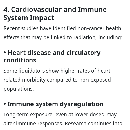
4. Cardiovascular and Immune
System Impact
Recent studies have identified non-cancer health
effects that may be linked to radiation, including:
• Heart disease and circulatory
conditions
Some liquidators show higher rates of heart-
related morbidity compared to non-exposed
populations.
• Immune system dysregulation
Long-term exposure, even at lower doses, may
alter immune responses. Research continues into