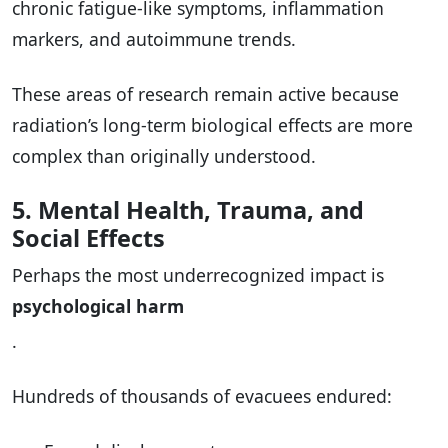
chronic fatigue-like symptoms, inflammation
markers, and autoimmune trends.
These areas of research remain active because
radiation’s long-term biological effects are more
complex than originally understood.
5. Mental Health, Trauma, and
Social Effects
Perhaps the most underrecognized impact is
psychological harm
.
Hundreds of thousands of evacuees endured: