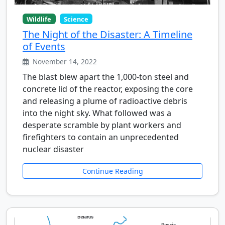
Wildlife
Science
The Night of the Disaster: A Timeline
of Events
November 14, 2022
The blast blew apart the 1,000-ton steel and
concrete lid of the reactor, exposing the core
and releasing a plume of radioactive debris
into the night sky. What followed was a
desperate scramble by plant workers and
firefighters to contain an unprecedented
nuclear disaster
Continue Reading