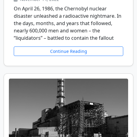
On April 26, 1986, the Chernobyl nuclear
disaster unleashed a radioactive nightmare. In
the days, months, and years that followed,
nearly 600,000 men and women – the
“liquidators” – battled to contain the fallout
Continue Reading