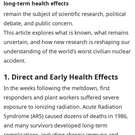
long-term health effects
remain the subject of scientific research, political
debate, and public concern.
This article explores what is known, what remains
uncertain, and how new research is reshaping our
understanding of the world's worst civilian nuclear
accident.
1. Direct and Early Health Effects
In the weeks following the meltdown, first
responders and plant workers suffered severe
exposure to ionizing radiation. Acute Radiation
Syndrome (ARS) caused dozens of deaths in 1986,
and many survivors developed long-term
complications, including chronic immune and