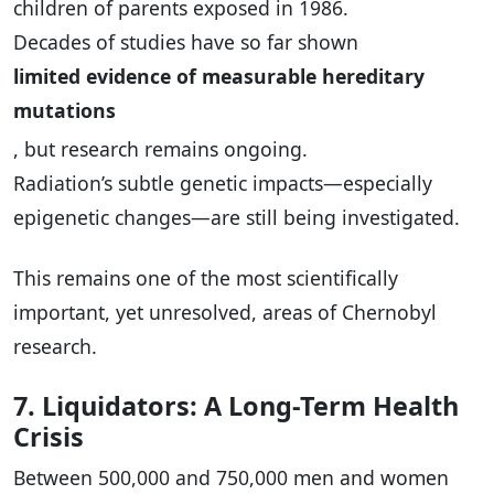
children of parents exposed in 1986.
Decades of studies have so far shown
limited evidence of measurable hereditary
mutations
, but research remains ongoing.
Radiation’s subtle genetic impacts—especially
epigenetic changes—are still being investigated.
This remains one of the most scientifically
important, yet unresolved, areas of Chernobyl
research.
7. Liquidators: A Long-Term Health
Crisis
Between 500,000 and 750,000 men and women