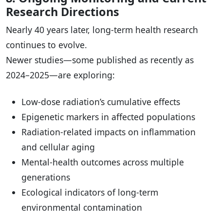
Research Directions
Nearly 40 years later, long-term health research
continues to evolve.
Newer studies—some published as recently as
2024–2025—are exploring:
Low-dose radiation’s cumulative effects
Epigenetic markers in affected populations
Radiation-related impacts on inflammation
and cellular aging
Mental-health outcomes across multiple
generations
Ecological indicators of long-term
environmental contamination