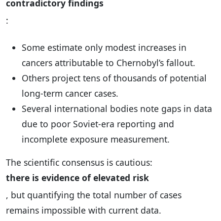
contradictory findings
:
Some estimate only modest increases in
cancers attributable to Chernobyl’s fallout.
Others project tens of thousands of potential
long-term cancer cases.
Several international bodies note gaps in data
due to poor Soviet-era reporting and
incomplete exposure measurement.
The scientific consensus is cautious:
there is evidence of elevated risk
, but quantifying the total number of cases
remains impossible with current data.