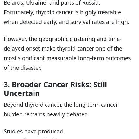
Belarus, Ukraine, and parts of Russia.
Fortunately, thyroid cancer is highly treatable
when detected early, and survival rates are high.
However, the geographic clustering and time-
delayed onset make thyroid cancer one of the
most significant measurable long-term outcomes
of the disaster.
3. Broader Cancer Risks: Still
Uncertain
Beyond thyroid cancer, the long-term cancer
burden remains heavily debated.
Studies have produced