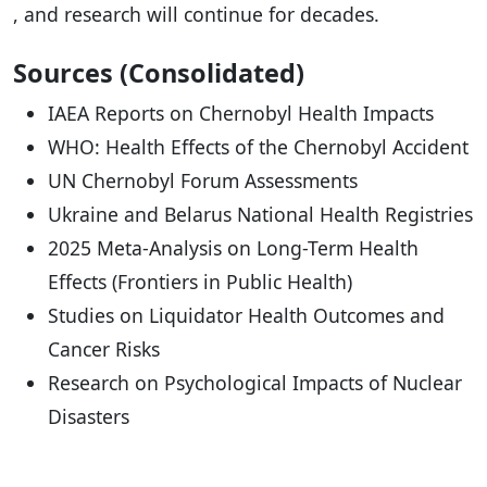
, and research will continue for decades.
Sources (Consolidated)
IAEA Reports on Chernobyl Health Impacts
WHO: Health Effects of the Chernobyl Accident
UN Chernobyl Forum Assessments
Ukraine and Belarus National Health Registries
2025 Meta-Analysis on Long-Term Health
Effects (Frontiers in Public Health)
Studies on Liquidator Health Outcomes and
Cancer Risks
Research on Psychological Impacts of Nuclear
Disasters