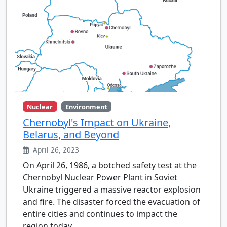
Nuclear
Environment
Chernobyl's Impact on Ukraine,
Belarus, and Beyond
April 26, 2023
On April 26, 1986, a botched safety test at the
Chernobyl Nuclear Power Plant in Soviet
Ukraine triggered a massive reactor explosion
and fire. The disaster forced the evacuation of
entire cities and continues to impact the
region today.