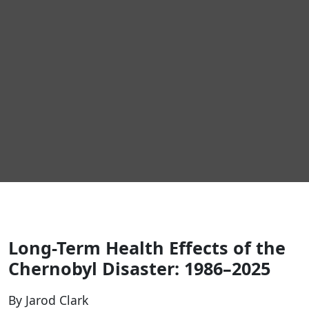
Long-Term Health Effects of the
Chernobyl Disaster: 1986–2025
By Jarod Clark