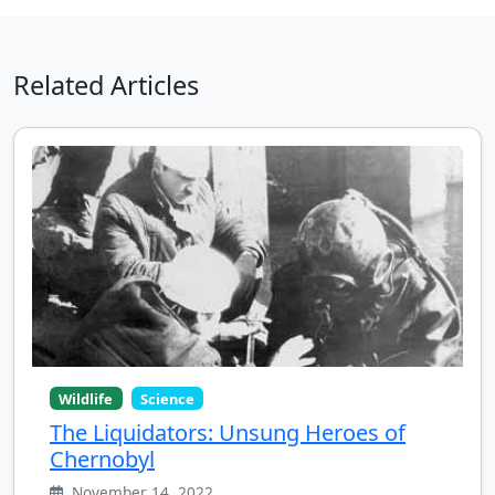
Related Articles
Wildlife
Science
The Liquidators: Unsung Heroes of
Chernobyl
November 14, 2022