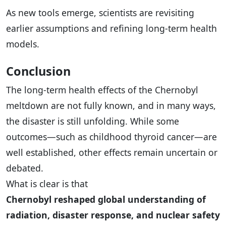
As new tools emerge, scientists are revisiting
earlier assumptions and refining long-term health
models.
Conclusion
The long-term health effects of the Chernobyl
meltdown are not fully known, and in many ways,
the disaster is still unfolding. While some
outcomes—such as childhood thyroid cancer—are
well established, other effects remain uncertain or
debated.
What is clear is that
Chernobyl reshaped global understanding of
radiation, disaster response, and nuclear safety